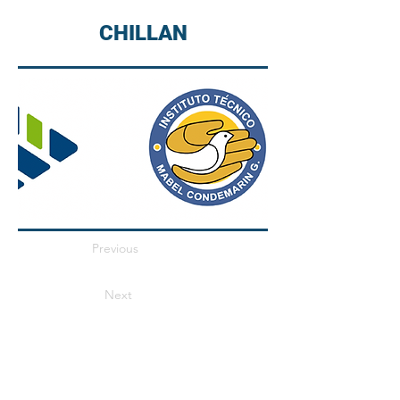
CHILLAN
Previous
Next