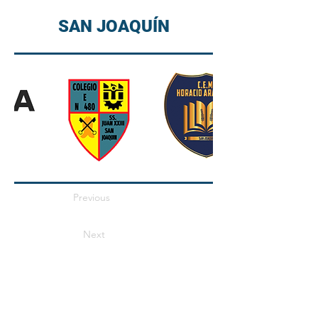
SAN JOAQUÍN
Previous
Next